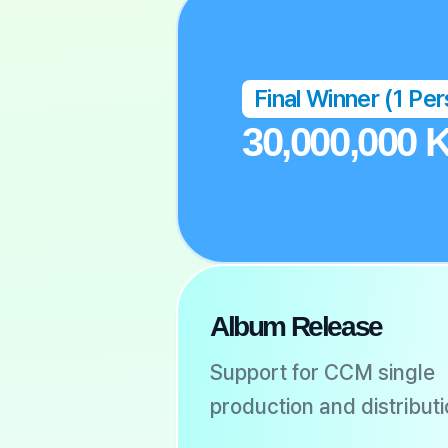
Final Winner (1 Pe
30,000,000
Album Release
Support for CCM single
production and distribut