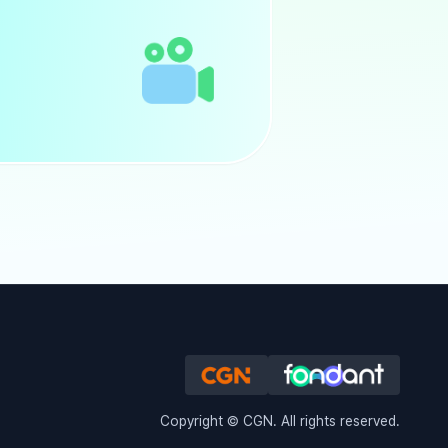
Copyright © CGN. All rights reserved.