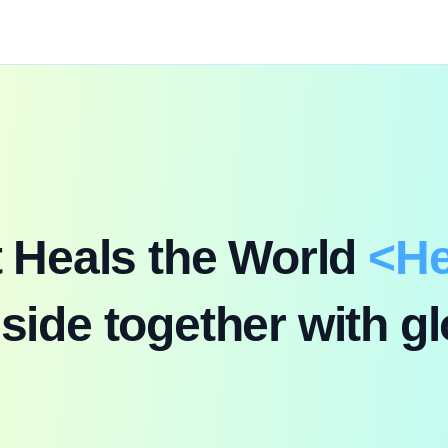
t Heals the World
<
He
K-CCM Global Audition
side together with gl
First Broadcast: Sep 20, 2026