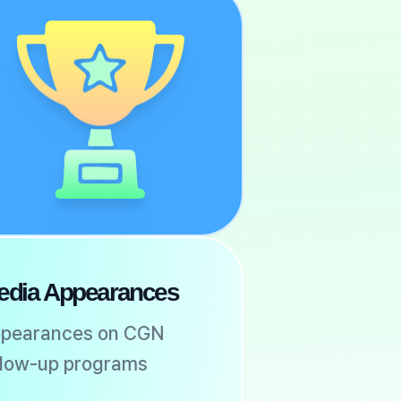
edia Appearances
pearances on CGN
llow-up programs