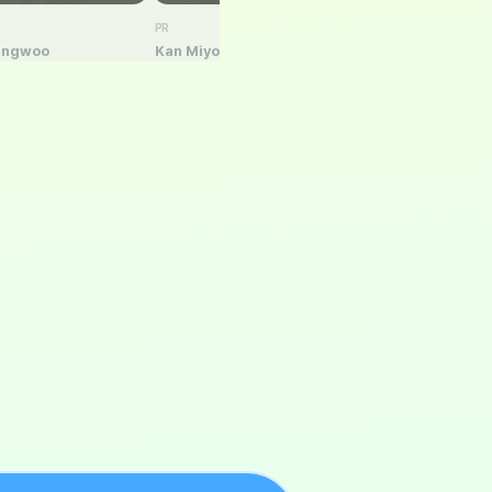
PR
PR
ungwoo
Kan Miyoun
Song Jung-Mee