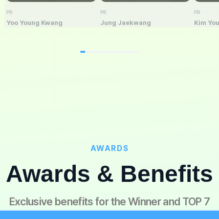
PR
PR
PR
Yoo Young Kwang
Jung Jaekwang
Kim Yo
AWARDS
Awards & Benefits
Exclusive benefits for the Winner and TOP 7