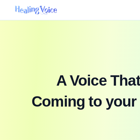
A Voice Tha
Coming to your 