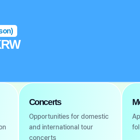
rson)
 KRW
Concerts
M
Opportunities for domestic
Ap
ion
and international tour
fo
concerts