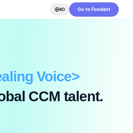
Go to Fondant
KO
aling Voice
>
obal CCM talent.