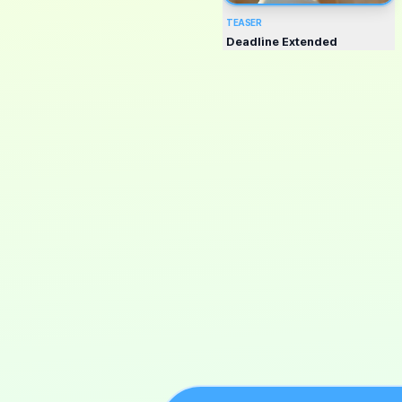
TEASER
Deadline Extended