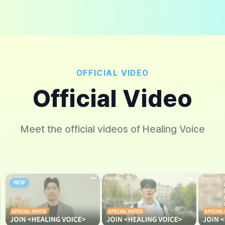
OFFICIAL VIDEO
Official Video
Meet the official videos of Healing Voice
NEW