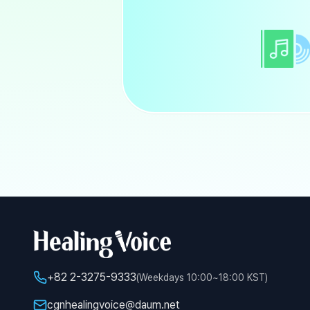
+82 2-3275-9333
(Weekdays 10:00~18:00 KST)
cgnhealingvoice@daum.net